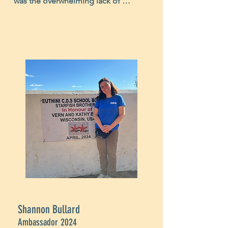
was the overwhelming lack of 
infrastructure in Malawi. It's nearly 
impossible to fully realize the 
hardships Malawians face unless you 
observe it firsthand. The impact of 
this realization was so profound I 
could not help but lose sleep at 
night contemplating their struggles. 
However, seeing the joy that lit up 
their faces and their expressions of 
heartfelt and unadulterated 
gratitude, made it all worthwile, 
letting me know on a deeper level 
how vital this life giving work is. I'm 
happy to support such a meaningful 
mission."
Shannon Bullard
Ambassador 2024