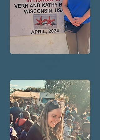
Shannon Bullard
2024