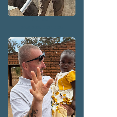
Paul Treffert
2026, 2025, 2024, 2023