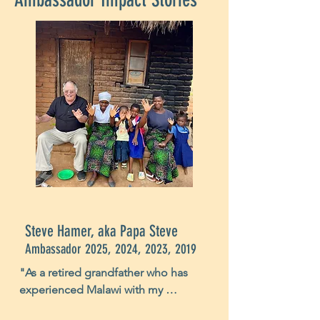
Steve Hamer, aka Papa Steve
Ambassador 2025, 2024, 2023, 2019
"As a retired grandfather who has 
experienced Malawi with my 
daughter, daughter-in-law, plus five 