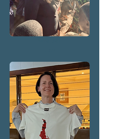
Alyssa Lawry
2024