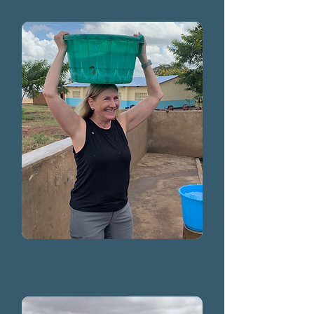
Deb Wente
2025