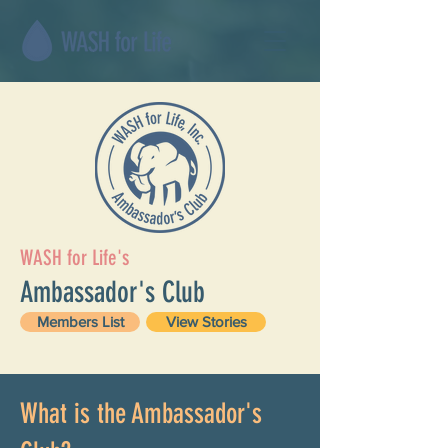
WASH for Life's
Ambassador's Club
Members List
View Stories
What is the Ambassador's