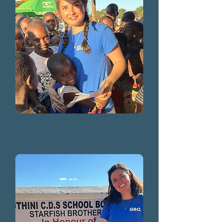
Charlotte Bullard
2024