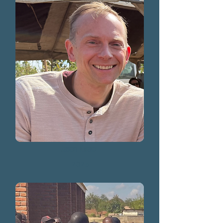
Jason Kwacz
2025