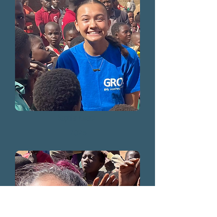
Sophia Kwacz
2025