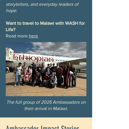
storytellers, and everyday leaders of
hope
.
Want to travel to Malawi with WASH for
Life?
Read more
here
The full group of 2025 Ambassadors on
their arrival in Malawi.
Ambassador Impact Stories