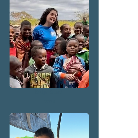
Bridget Bullard
2024