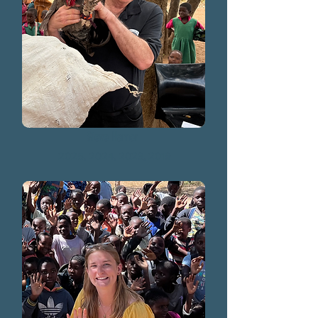
Steve Hamer
2025, 2024, 2023, 2019