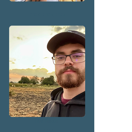
Tom Lawry
2026, 2025, 2024
Ethan Kapelka
2023