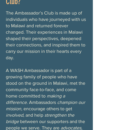
Club?
The Ambassador’s Club is made up of
individuals who have journeyed with us
to Malawi and returned forever
changed. Their experiences in Malawi
shaped their perspectives, deepened
their connections, and inspired them to
carry our mission in their hearts every
day.
A WASH Ambassador is part of a
growing family of people who have
stood on the ground in Malawi, met the
community face-to-face, and come
home committed to
making a
difference
. Ambassadors
champion our
mission,
encourage others to get
involved
, and help
strengthen the
bridge
between our supporters and the
people we serve. They are
advocates,