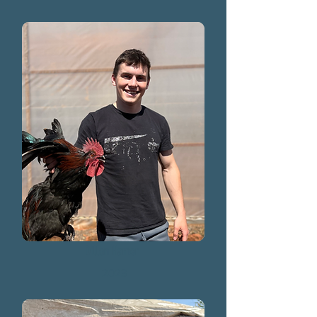
Dillon Hamer
2023