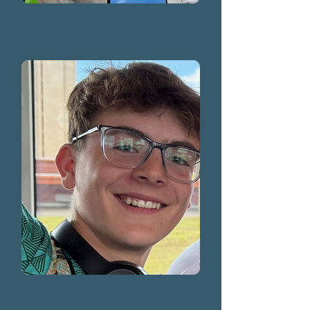
Colin Hamer
2025
Nolan Hamer
2025