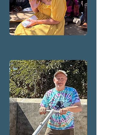
Emily Treffert
2024