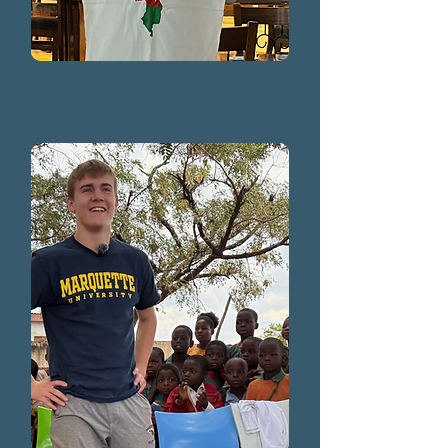
Sarah Hamer
2025