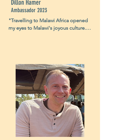
Dillon Hamer
Ambassador 2023
"Travelling to Malawi Africa opened 
my eyes to Malawi's joyous culture. 
Too often in America I am displeased 
with the failures of my own high 
expectations. In Malawi I witnessed 
children with little expectations and 
huge smiles despite the little they 
had. In American culture many of us 
act as if material value will bring us 
happiness. Yet in Malawi, I saw kids 
happier to receive soccer balls than 
I've ever seen a kid in America 
receive a new video game. The 
smiles of these Malawian children 
changed my life by reminding me 
that happiness is not defined by 