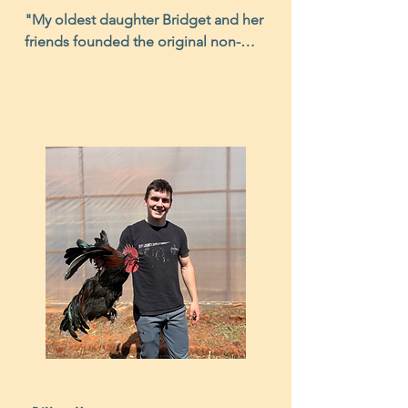
"My oldest daughter Bridget and her 
friends founded the original non-
profit Girls Reaching Out and built 
the first wells back in 2017. My 
younger daughter Charlotte and her 
friends continued and expanded 
GRO. So, it was my dream to take 
them to experience their direct 
impact and know that kids truly can 
make a difference. It resulted in a full 
circle moment that deepened their 
love for service. The trip fueled them 
to continue to actively serve GRO 
and WASH today."