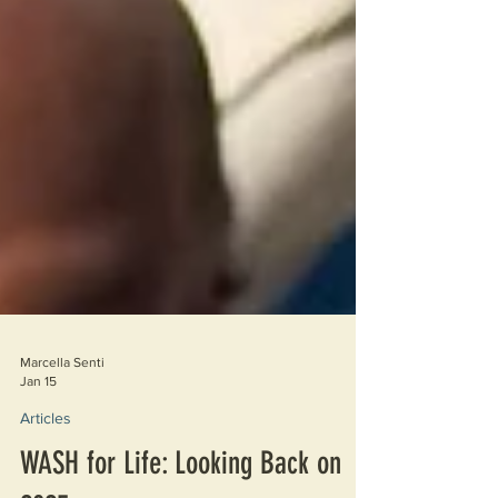
Marcella Senti
Jan 15