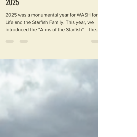
Articles
WASH for Life: Looking Back on
2025
2025 was a monumental year for WASH for
Life and the Starfish Family. This year, we
introduced the “Arms of the Starfish” – the
various branches of our non-profit expanding
our mission for clean water and education –
and everyone made significant strides.
Between fundraising, outreach, and our trip
to Malawi, the impact you have made has
never been greater. By the Numbers Within
the scope of WASH for Life, including GRO
and MUHS Starfish, 2025 saw the
implementation of 22 new