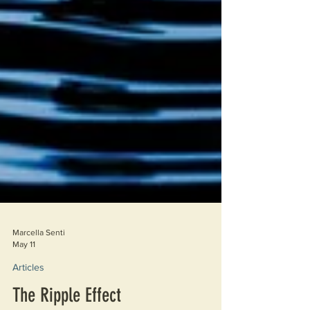
Marcella Senti
May 11
Articles