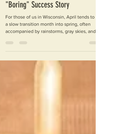
Articles
Groundbreaking News: April’s
"Boring" Success Story
For those of us in Wisconsin, April tends to be
a slow transition month into spring, often
accompanied by rainstorms, gray skies, and a
lasting little chill. You may consider it a bit
boring – quiet, even, or slow. Here at WASH
for Life, however, April has been anything but
boring, and we’re taking a different direction
with the phrase. This year, April was all about
boreholes; thus, “Boring” April. Get it? Well,
Well, Well… We know what you’re thinking –
isn’t every month a