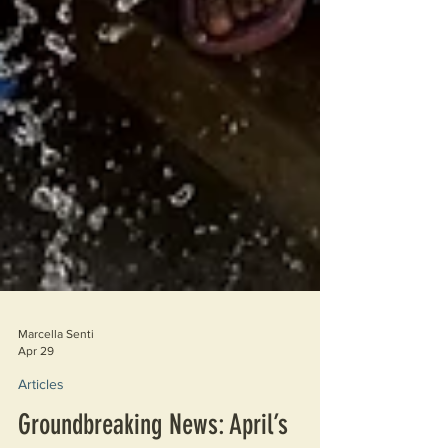
Marcella Senti
Apr 29