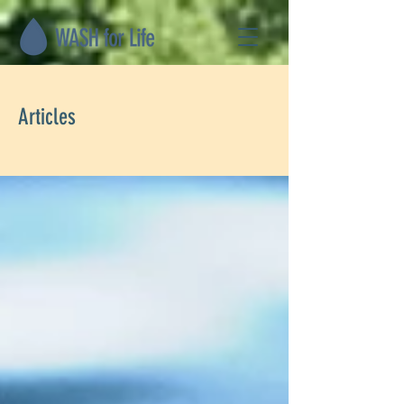
Articles