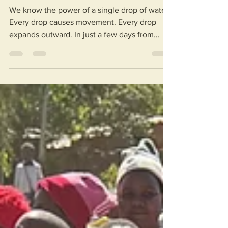
The Ripple Effect
We know the power of a single drop of water.
Every drop causes movement. Every drop
expands outward. In just a few days from
now, our 2026 Malawi Trip will be gathered
together to start their journey. 18 people will
be making both a group and an individual
impact by engaging with communities,
learning about the country and culture, and
celebrating clean, accessible water. While in
Malawi, these travelers will be working like
drops of water, spreading a wave of
compassion, c