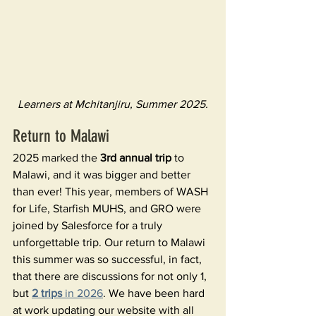
Learners at Mchitanjiru, Summer 2025.
Return to Malawi
2025 marked the 
3rd annual trip 
to 
Malawi, and it was bigger and better 
than ever! This year, members of WASH 
for Life, Starfish MUHS, and GRO were 
joined by Salesforce for a truly 
unforgettable trip. Our return to Malawi 
this summer was so successful, in fact, 
that there are discussions for not only 1, 
but 
2 trips 
in 2026
. We have been hard 
at work updating our website with all 