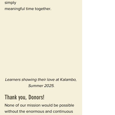
simply 
meaningful time together. 
Learners showing their love at Kalambo, 
Summer 2025.
Thank you, Donors! 
None of our mission would be possible 
without the enormous and continuous 