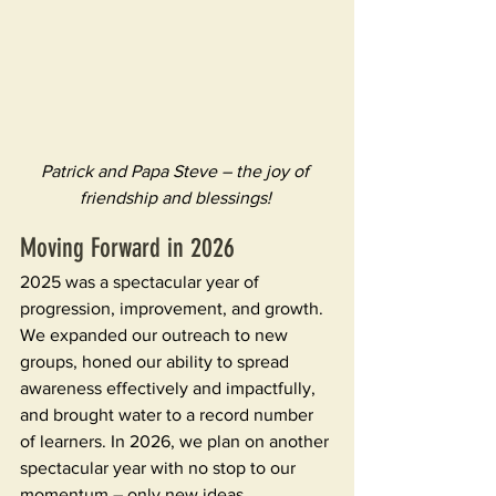
Patrick and Papa Steve – the joy of 
friendship and blessings! 
Moving Forward in 2026
2025 was a spectacular year of 
progression, improvement, and growth. 
We expanded our outreach to new 
groups, honed our ability to spread 
awareness effectively and impactfully, 
and brought water to a record number 
of learners. In 2026, we plan on another 
spectacular year with no stop to our 
momentum – only new ideas, 