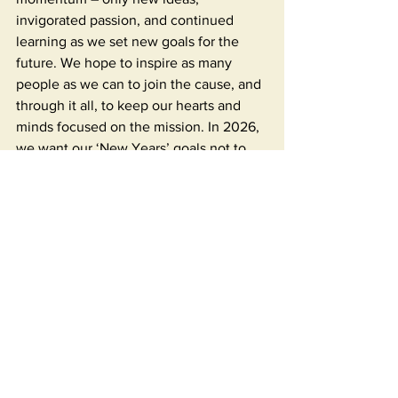
invigorated passion, and continued 
learning as we set new goals for the 
future. We hope to inspire as many 
people as we can to join the cause, and 
through it all, to keep our hearts and 
minds focused on the mission. In 2026, 
we want our ‘New Years’ goals not to 
be focused on self-improvement, but on 
improving the lives of others. We 
encourage you to ponder: how can 
I 
make a difference? Can I make a 
donation? Donate my time or talents? 
Contribute my ideas? Can I make others 
aware? Whatever goal you set, it will 
make an impact. Every starfish counts! 
On another note, 2025 was also the 
year the penny was deemed non-