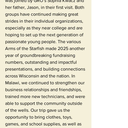
was joined by GRO’s Sophia Kwacz and 
her father, Jason, in their first visit. Both 
groups have continued making great 
strides in their individual organizations, 
especially as they near college and are 
hoping to set up the next generation of 
passionate young people. The various 
Arms of the Starfish made 2025 another 
year of groundbreaking fundraising 
numbers, outstanding and impactful 
presentations, and building connections 
across Wisconsin and the nation. In 
Malawi, we continued to strengthen our 
business relationships and friendships, 
trained more new technicians, and were 
able to support the community outside 
of the wells. Our trip gave us the 
opportunity to bring clothes, toys, 
games, and school supplies, as well as 