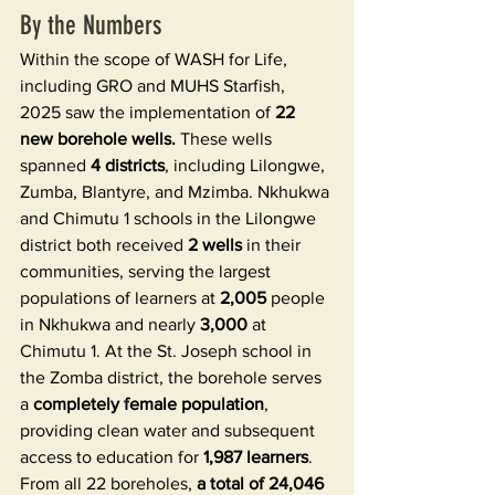
By the Numbers
Within the scope of WASH for Life, 
including GRO and MUHS Starfish, 
2025 saw the implementation of 
22 
new borehole wells. 
These wells 
spanned 
4 districts
, including Lilongwe, 
Zumba, Blantyre, and Mzimba. Nkhukwa 
and Chimutu 1 schools in the Lilongwe 
district both received 
2 wells
 in their 
communities, serving the largest 
populations of learners at 
2,005
 people 
in Nkhukwa and nearly 
3,000
 at 
Chimutu 1. At the St. Joseph school in 
the Zomba district, the borehole serves 
a 
completely female population
, 
providing clean water and subsequent 
access to education for 
1,987 learners
. 
From all 22 boreholes, 
a total of 24,046 