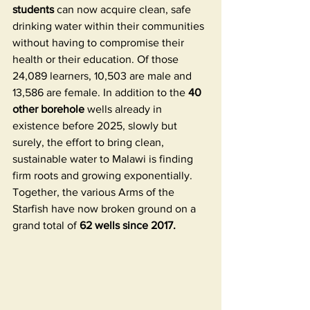
students
 can now acquire clean, safe 
drinking water within their communities 
without having to compromise their 
health or their education. Of those 
24,089 learners, 10,503 are male and 
13,586 are female. In addition to the
 40 
other borehole
 wells already in 
existence before 2025, slowly but 
surely, the effort to bring clean, 
sustainable water to Malawi is finding 
firm roots and growing exponentially. 
Together, the various Arms of the 
Starfish have now broken ground on a 
grand total of 
62 wells since 2017. 