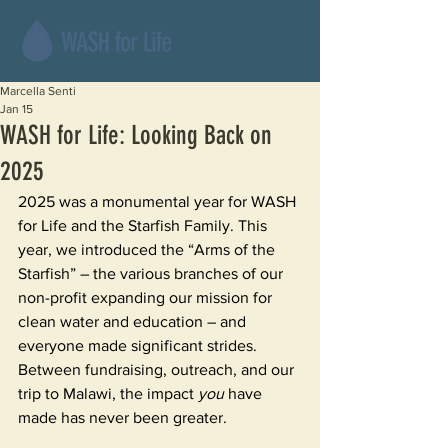
Marcella Senti
Jan 15
WASH for Life: Looking Back on
2025
2025 was a monumental year for WASH 
for Life and the Starfish Family. This 
year, we introduced the “Arms of the 
Starfish” – the various branches of our 
non-profit expanding our mission for 
clean water and education – and 
everyone made significant strides. 
Between fundraising, outreach, and our 
trip to Malawi, the impact 
you 
have 
made has never been greater.