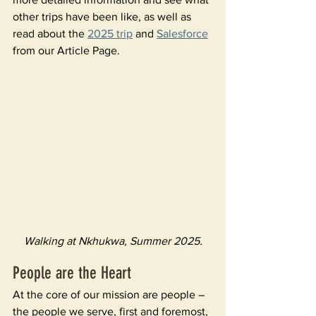
other trips have been like, as well as 
read about the 
2025 trip
 and 
Salesforce
from our Article Page.
Walking at Nkhukwa, Summer 2025.
People are the Heart 
At the core of our mission are people – 
the people we serve, first and foremost, 