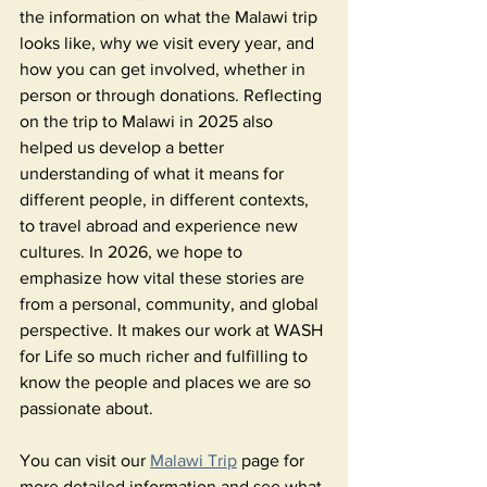
the information on what the Malawi trip 
looks like, why we visit every year, and 
how you can get involved, whether in 
person or through donations. Reflecting 
on the trip to Malawi in 2025 also 
helped us develop a better 
understanding of what it means for 
different people, in different contexts, 
to travel abroad and experience new 
cultures. In 2026, we hope to 
emphasize how vital these stories are 
from a personal, community, and global 
perspective. It makes our work at WASH 
for Life so much richer and fulfilling to 
know the people and places we are so 
passionate about. 
You can visit our 
Malawi Trip
 page for 
more detailed information and see what 