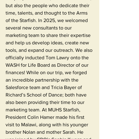
but also the people who dedicate their 
time, talents, and thought to the Arms 
of the Starfish. In 2025, we welcomed 
several new consultants to our 
marketing team to share their expertise 
and help us develop ideas, create new 
tools, and expand our outreach. We also 
officially inducted Tom Lawry onto the 
WASH for Life Board as Director of our 
finances! While on our trip, we forged 
an incredible partnership with the 
Salesforce team and Tricia Bayer of 
Richard’s School of Dance; both have 
also been providing their time to our 
marketing team. At MUHS Starfish, 
President Colin Hamer made his first 
visit to Malawi, along with his younger 
brother Nolan and mother Sarah. He 