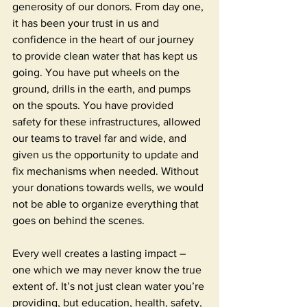
generosity of our donors. From day one, 
it has been your trust in us and 
confidence in the heart of our journey 
to provide clean water that has kept us 
going. You have put wheels on the 
ground, drills in the earth, and pumps 
on the spouts. You have provided 
safety for these infrastructures, allowed 
our teams to travel far and wide, and 
given us the opportunity to update and 
fix mechanisms when needed. Without 
your donations towards wells, we would 
not be able to organize everything that 
goes on behind the scenes. 
Every well creates a lasting impact – 
one which we may never know the true 
extent of. It’s not just clean water you’re 
providing, but education, health, safety, 