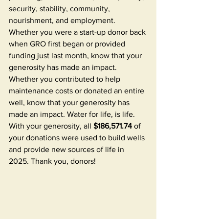
security, stability, community, 
nourishment, and employment. 
Whether you were a start-up donor back 
when GRO first began or provided 
funding just last month, know that your 
generosity has made an impact. 
Whether you contributed to help 
maintenance costs or donated an entire 
well, know that your generosity has 
made an impact. Water for life, is life. 
With your generosity, all 
$186,571.74
 of 
your donations were used to build wells 
and provide new sources of life in 
2025. Thank you, donors! 