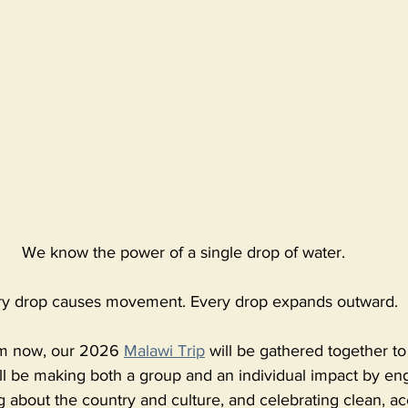
We know the power of a single drop of water. 
ry drop causes movement. Every drop expands outward. 
rom now, our 2026 
Malawi Trip
 will be gathered together to 
ll be making both a group and an individual impact by en
 about the country and culture, and celebrating clean, ac