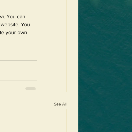
wi. You can 
r website. You 
ate your own 
See All