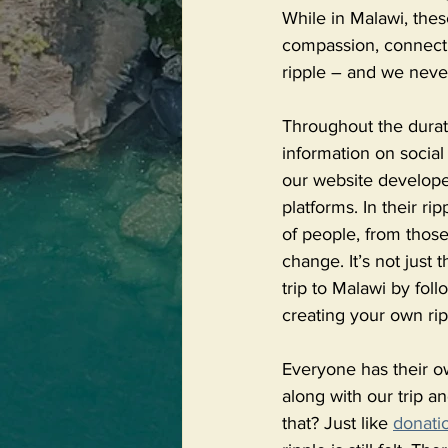
While in Malawi, thes
compassion, connectio
ripple – and we neve
Throughout the durati
information on social
our website developer
platforms. In their ri
of people, from thos
change. It’s not just
trip to Malawi by fol
creating your own rip
Everyone has their o
along with our trip a
that? Just like 
donati