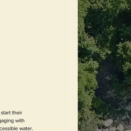
start their 
gaging with 
cessible water. 