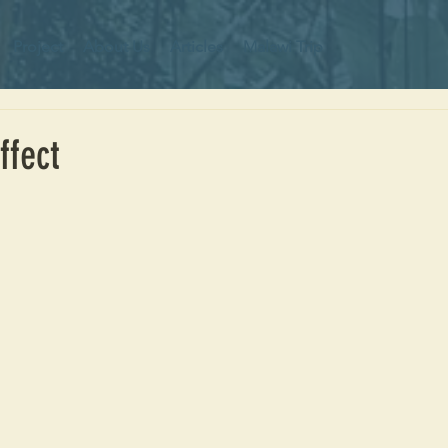
Project
About Us
Articles
Malawi Trip
ffect