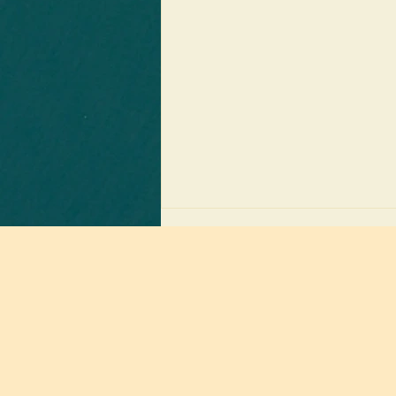
Receive
only
Groundbreaking News: April’s "Boring"