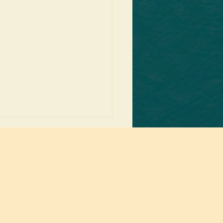
ng up below.
ms of the Starfish: Salesforce