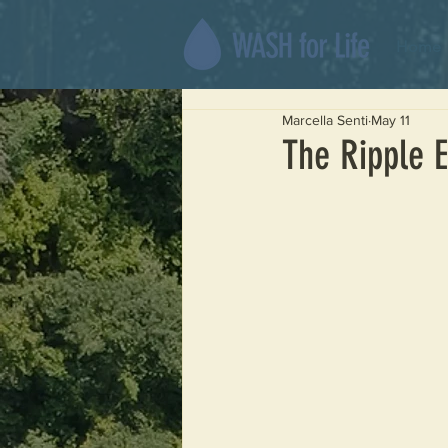
Home
Marcella Senti
May 11
The Ripple E