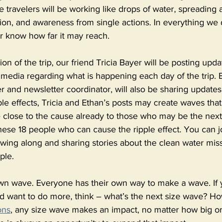
e travelers will be working like drops of water, spreading 
n, and awareness from single actions. In everything we d
r know how far it may reach. 
on of the trip, our friend Tricia Bayer will be posting upd
 media regarding what is happening each day of the trip. 
 and newsletter coordinator, will also be sharing updates
pple effects, Tricia and Ethan’s posts may create waves that
e close to the cause already to those who may be the next
 these 18 people who can cause the ripple effect. You can j
lowing along and sharing stories about the clean water missi
ple. 
wn wave. Everyone has their own way to make a wave. If y
nd want to do more, think – what’s the next size wave? Ho
ons
, any size wave makes an impact, no matter how big or