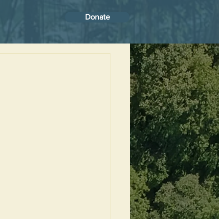
Donate