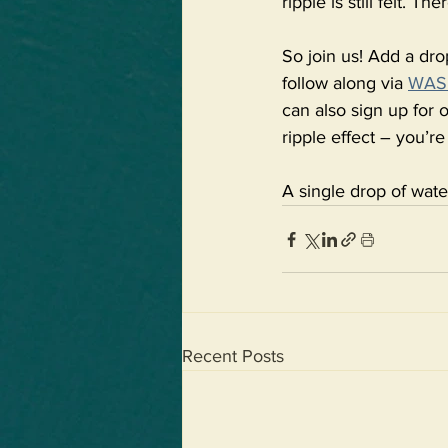
ripple is still felt. 
So join us! Add a dro
follow along via 
WASH
can also sign up for o
ripple effect – you’re
A single drop of wate
Recent Posts