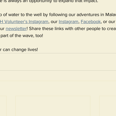
There is always an opportunity to expand that impact. 
p of water to the well by following our adventures in Mala
 Volunteer's Instagram
, our 
Instagram
, 
Facebook
, or ou
ur 
newsletter
! Share these links with other people to cre
 part of the wave, too! 
r can change lives! 