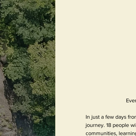
Eve
In just a few days f
journey. 18 people wi
communities, learning