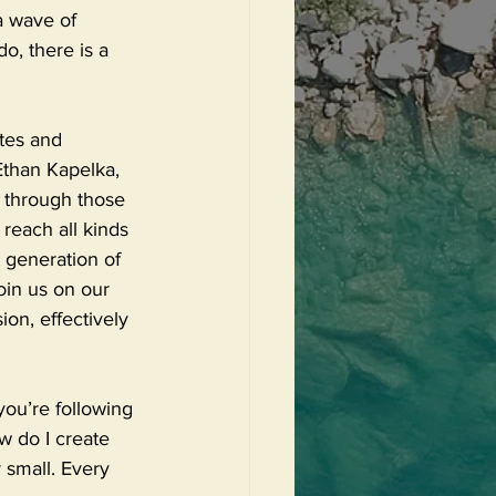
a wave of 
o, there is a 
ates and 
Ethan Kapelka, 
 through those 
 reach all kinds 
 generation of 
oin us on our 
on, effectively 
ou’re following 
w do I create 
 small. Every 