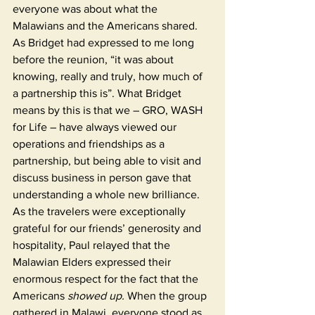
everyone was about what the 
Malawians and the Americans shared. 
As Bridget had expressed to me long 
before the reunion, “it was about 
knowing, really and truly, how much of 
a partnership this is”. What Bridget 
means by this is that we – GRO, WASH 
for Life – have always viewed our 
operations and friendships as a 
partnership, but being able to visit and 
discuss business in person gave that 
understanding a whole new brilliance. 
As the travelers were exceptionally 
grateful for our friends’ generosity and 
hospitality, Paul relayed that the 
Malawian Elders expressed their 
enormous respect for the fact that the 
Americans 
showed up.
 When the group 
gathered in Malawi, everyone stood as 