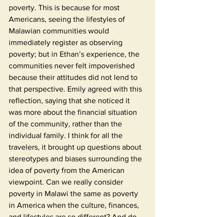
poverty. This is because for most 
Americans, seeing the lifestyles of 
Malawian communities would 
immediately register as observing 
poverty; but in Ethan’s experience, the 
communities never felt impoverished 
because their attitudes did not lend to 
that perspective. Emily agreed with this 
reflection, saying that she noticed it 
was more about the financial situation 
of the community, rather than the 
individual family. I think for all the 
travelers, it brought up questions about 
stereotypes and biases surrounding the 
idea of poverty from the American 
viewpoint. Can we really consider 
poverty in Malawi the same as poverty 
in America when the culture, finances, 
and lifestyles are so different? And do 