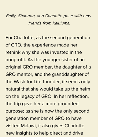
Emily, Shannon, and Charlotte pose with new 
friends from Kaluluma.
For Charlotte, as the second generation 
of GRO, the experience made her 
rethink why she was invested in the 
nonprofit. As the younger sister of an 
original GRO member, the daughter of a 
GRO mentor, and the granddaughter of 
the Wash for Life founder, it seems only 
natural that she would take up the helm 
on the legacy of GRO. In her reflection, 
the trip gave her a more grounded 
purpose; as she is now the only second 
generation member of GRO to have 
visited Malawi, it also gives Charlotte 
new insights to help direct and drive 