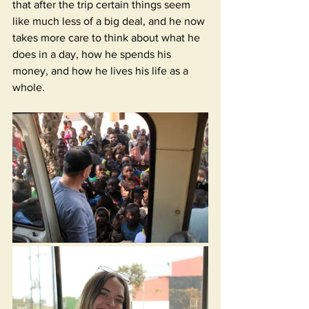
that after the trip certain things seem 
like much less of a big deal, and he now 
takes more care to think about what he 
does in a day, how he spends his 
money, and how he lives his life as a 
whole. 