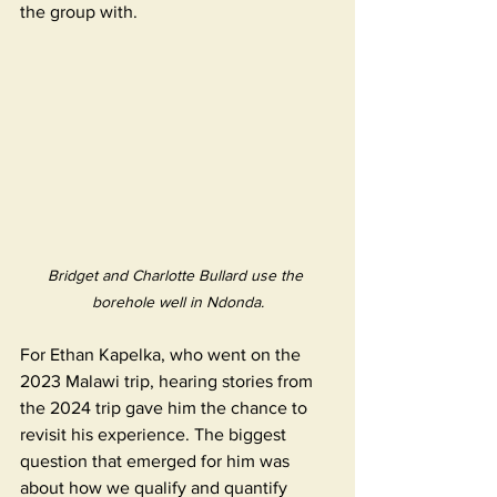
the group with. 
Bridget and Charlotte Bullard use the 
borehole well in Ndonda.
For Ethan Kapelka, who went on the 
2023 Malawi trip, hearing stories from 
the 2024 trip gave him the chance to 
revisit his experience. The biggest 
question that emerged for him was 
about how we qualify and quantify 