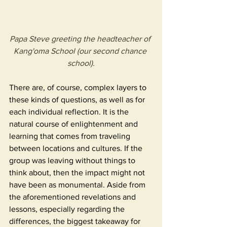
Papa Steve greeting the headteacher of 
Kang'oma School (our second chance 
school).
There are, of course, complex layers to 
these kinds of questions, as well as for 
each individual reflection. It is the 
natural course of enlightenment and 
learning that comes from traveling 
between locations and cultures. If the 
group was leaving without things to 
think about, then the impact might not 
have been as monumental. Aside from 
the aforementioned revelations and 
lessons, especially regarding the 
differences, the biggest takeaway for 