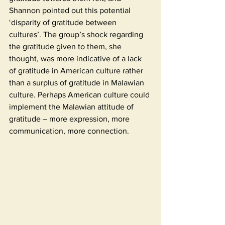
Shannon pointed out this potential 
‘disparity of gratitude between 
cultures’. The group’s shock regarding 
the gratitude given to them, she 
thought, was more indicative of a lack 
of gratitude in American culture rather 
than a surplus of gratitude in Malawian 
culture. Perhaps American culture could 
implement the Malawian attitude of 
gratitude – more expression, more 
communication, more connection.