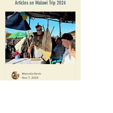
Articles on Malawi Trip 2024
Marcella Senti
Nov 7, 2024
Reunion on the Water, Part 4: The
Conclusion
'Reunion on the Water' is a twice-
monthly blog series where those who