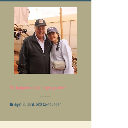
"It changed my entire perspective."
Bridget Bullard, GRO Co-founder