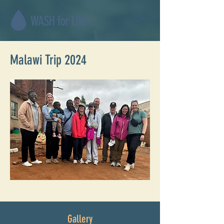
Malawi Trip 2024
Gallery