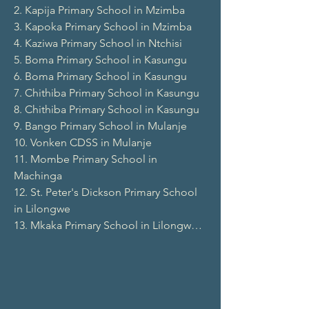
2. Kapija Primary School in Mzimba

3. Kapoka Primary School in Mzimba

4. Kaziwa Primary School in Ntchisi

5. Boma Primary School in Kasungu

6. Boma Primary School in Kasungu

7. Chithiba Primary School in Kasungu

8. Chithiba Primary School in Kasungu

9. Bango Primary School in Mulanje

10. Vonken CDSS in Mulanje

11. Mombe Primary School in 
Machinga

12. St. Peter's Dickson Primary School 
in Lilongwe

13. Mkaka Primary School in Lilongwe

14. Kasakala Primary School in Ntchisi

15. Kamwankhuku Primary School in 
Mzimba

16. Mtsukamakoza Primary School in 
Dowa
