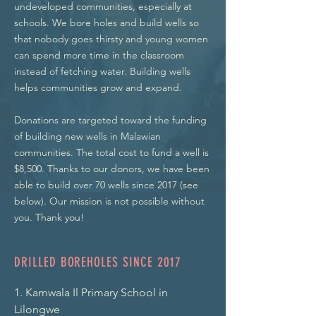
undeveloped communities, especially at
schools. We bore holes and build wells so
that nobody goes thirsty and young women
can spend more time in the classroom
instead of fetching water. Building wells
helps communities grow and expand.
Donations are targeted toward the funding
of building new wells in Malawian
communities. The total cost to fund a well is
$8,500. Thanks to our donors, we have been
able to build over 70 wells since 2017 (see
below). Our mission is not possible without
you. Thank you!
DRILLED BOREHOLES SINCE 2017
1. Kamwala Il Primary School in 
Lilongwe
