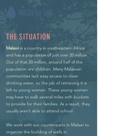
THE SITUATION
Malawi
is a country in southeastern Africa
and has a population of just over 20 million.
Out of that 20 million, around half of the
population are children. Many Malawian
communities lack easy access to clean
drinking water, so the job of retrieving it is
left to young women. These young women
may have to walk several miles with buckets
to provide for their families. As a result, they
usually aren’t able to attend school.
We work with our counterparts in Malawi to
organize the building of wells in