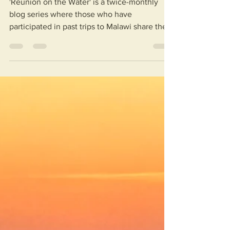
'Reunion on the Water' is a twice-monthly
blog series where those who have
participated in past trips to Malawi share their
stories and...