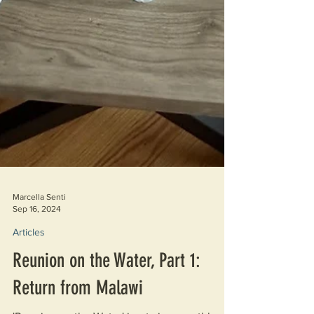
Marcella Senti
Sep 16, 2024
Articles
Reunion on the Water, Part 1:
Return from Malawi