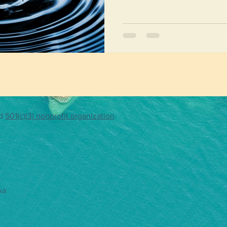
both a group and an individu
communities, learning about 
celebrating clean, accessible
travelers will be working like
wave of compassion, c
ed
501(c)(3) nonprofit organization
.
ka