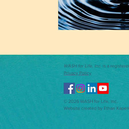
WASH for Life, Inc.
is a register
Privacy Policy
© 2026 WASH for Life, Inc.
Website created by
Ethan Kapel