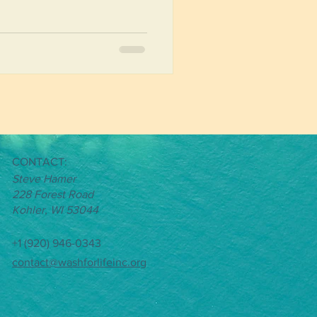
al impact by engaging with
the country and culture, and
 water. While in Malawi, these
 drops of water, spreading a
CONTACT
:
Steve Hamer
228 Forest Road
Kohler, WI 53044
+1 (920) 946-0343
contact@washforlifeinc.org