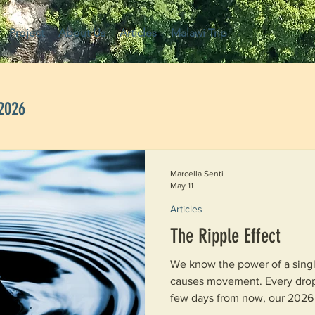
Project
About Us
Articles
Malawi Trip
 2026
Marcella Senti
May 11
Articles
The Ripple Effect
We know the power of a single drop 
causes movement. Every drop expa
few days from now, our 2026 
together to start their journe