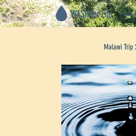
Home
Malawi Trip