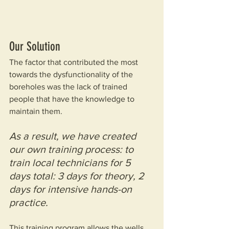
Our Solution
The factor that contributed the most 
towards the dysfunctionality of the 
boreholes was the lack of trained 
people that have the knowledge to 
maintain them.
As a result, we have created 
our own training process: to 
train local technicians for 5 
days total: 3 days for theory, 2 
days for intensive hands-on 
practice.
This training program allows the wells 