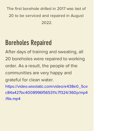
The first borehole drilled in 2017 was last of 
20 to be serviced and repaired in August 
2022.
Boreholes Repaired
After days of training and sweating, all 
20 boreholes were repaired to working 
order. As a result, the people of the 
communities are very happy and 
grateful for clean water.
https://video.wixstatic.com/video/e438e0_5ce
c84a427bc4008996f565311c7f324/360p/mp4
/file.mp4