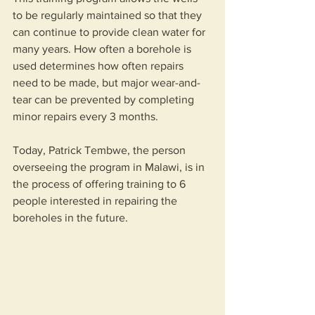
to be regularly maintained so that they 
can continue to provide clean water for 
many years. How often a borehole is 
used determines how often repairs 
need to be made, but major wear-and-
tear can be prevented by completing 
minor repairs every 3 months.
Today, Patrick Tembwe, the person 
overseeing the program in Malawi, is in 
the process of offering training to 6 
people interested in repairing the 
boreholes in the future.