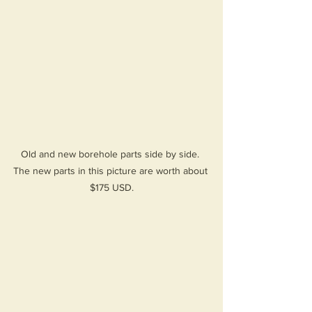
Old and new borehole parts side by side. 
The new parts in this picture are worth about 
$175 USD.