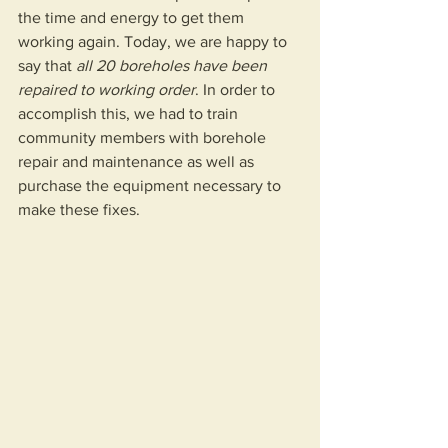
the time and energy to get them 
working again. Today, we are happy to 
say that 
all 20 boreholes have been 
repaired to working order
. In order to 
accomplish this, we had to train 
community members with borehole 
repair and maintenance as well as 
purchase the equipment necessary to 
make these fixes.