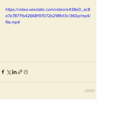
https://video.wixstatic.com/video/e438e0_ac8
e7e78771b42668197072b218fb13c/360p/mp4/
file.mp4
See All
Recent Posts