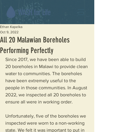
Ethan Kapelka
Oct 9, 2022
All 20 Malawian Boreholes
Performing Perfectly
Since 2017, we have been able to build 
20 boreholes in Malawi to provide clean 
water to communities. The boreholes 
have been extremely useful to the 
people in those communities. In August 
2022, we inspected all 20 boreholes to 
ensure all were in working order.
Unfortunately, five of the boreholes we 
inspected were worn to a non-working 
state. We felt it was important to put in 