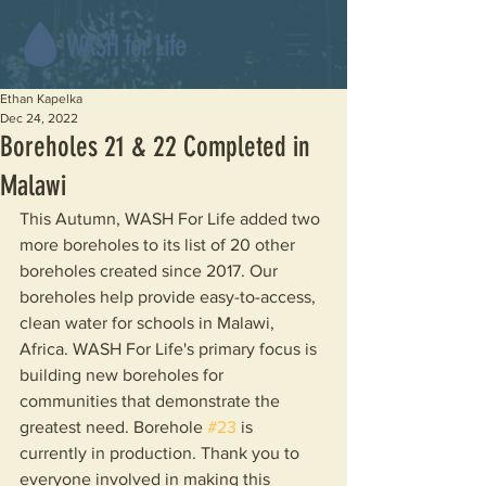
Ethan Kapelka
Dec 24, 2022
Boreholes 21 & 22 Completed in
Malawi
This Autumn, WASH For Life added two 
more boreholes to its list of 20 other 
boreholes created since 2017. Our 
boreholes help provide easy-to-access, 
clean water for schools in Malawi, 
Africa. WASH For Life's primary focus is 
building new boreholes for 
communities that demonstrate the 
greatest need. Borehole 
#23
 is 
currently in production. Thank you to 
everyone involved in making this 