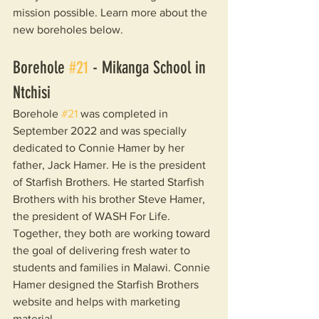
mission possible. Learn more about the 
new boreholes below.
Borehole 
#21
 - Mikanga School in 
Ntchisi
Borehole 
#21
 was completed in 
September 2022 and was specially 
dedicated to Connie Hamer by her 
father, Jack Hamer. He is the president 
of Starfish Brothers. He started Starfish 
Brothers with his brother Steve Hamer, 
the president of WASH For Life. 
Together, they both are working toward 
the goal of delivering fresh water to 
students and families in Malawi. Connie 
Hamer designed the Starfish Brothers 
website and helps with marketing 
material.