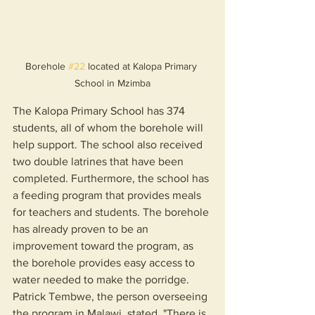
Borehole 
#22
 located at Kalopa Primary 
School in Mzimba
The Kalopa Primary School has 374 
students, all of whom the borehole will 
help support. The school also received 
two double latrines that have been 
completed. Furthermore, the school has 
a feeding program that provides meals 
for teachers and students. The borehole 
has already proven to be an 
improvement toward the program, as 
the borehole provides easy access to 
water needed to make the porridge. 
Patrick Tembwe, the person overseeing 
the program in Malawi, stated, "There is 