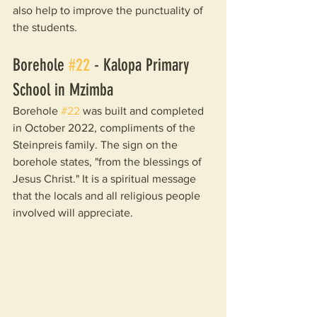
also help to improve the punctuality of 
the students.
Borehole 
#22
 - Kalopa Primary 
School in Mzimba
Borehole 
#22
 was built and completed 
in October 2022, compliments of the 
Steinpreis family. The sign on the 
borehole states, "from the blessings of 
Jesus Christ." It is a spiritual message 
that the locals and all religious people 
involved will appreciate.