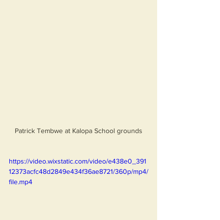
Patrick Tembwe at Kalopa School grounds
https://video.wixstatic.com/video/e438e0_391
12373acfc48d2849e434f36ae8721/360p/mp4/
file.mp4