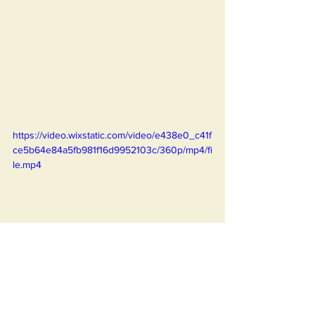
https://video.wixstatic.com/video/e438e0_c41f
ce5b64e84a5fb981f16d9952103c/360p/mp4/fi
le.mp4