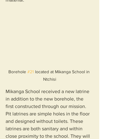
Borehole 
#21
 located at Mikanga School in 
Ntchisi
Mikanga School received a new latrine 
in addition to the new borehole, the 
first constructed through our mission. 
Pit latrines are simple holes in the floor 
and designed without toilets. These 
latrines are both sanitary and within 
close proximity to the school. They will 