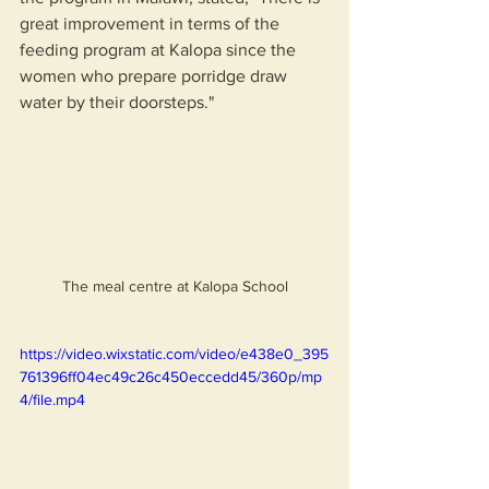
great improvement in terms of the 
feeding program at Kalopa since the 
women who prepare porridge draw 
water by their doorsteps."
The meal centre at Kalopa School
https://video.wixstatic.com/video/e438e0_395
761396ff04ec49c26c450eccedd45/360p/mp
4/file.mp4